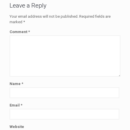
Leave a Reply
Your email address will not be published.
Required fields are
marked
*
Comment
*
Name
*
Email
*
Website