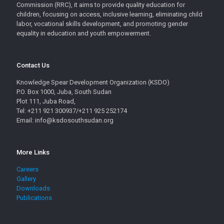
Commission (RRC), it aims to provide quality education for
children, focusing on access, inclusive learning, eliminating child
labor, vocational skills development, and promoting gender
equality in education and youth empowerment.
Contact Us
Knowledge Spear Development Organization (KSDO)
P.O. Box 1000, Juba, South Sudan
Plot 111, Juba Road,
Tel: +211 921 300937/+211 925 252174
Email: info@ksdosouthsudan.org
More Links
Careers
Gallery
Downloads
Publications