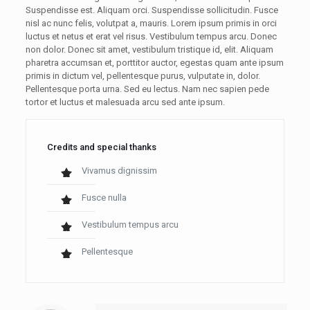
Suspendisse est. Aliquam orci. Suspendisse sollicitudin. Fusce
nisl ac nunc felis, volutpat a, mauris. Lorem ipsum primis in orci
luctus et netus et erat vel risus. Vestibulum tempus arcu. Donec
non dolor. Donec sit amet, vestibulum tristique id, elit. Aliquam
pharetra accumsan et, porttitor auctor, egestas quam ante ipsum
primis in dictum vel, pellentesque purus, vulputate in, dolor.
Pellentesque porta urna. Sed eu lectus. Nam nec sapien pede
tortor et luctus et malesuada arcu sed ante ipsum.
Credits and special thanks
Vivamus dignissim
Fusce nulla
Vestibulum tempus arcu
Pellentesque