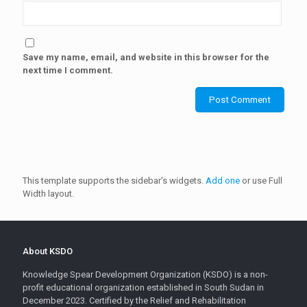
Save my name, email, and website in this browser for the
next time I comment.
This template supports the sidebar's widgets.
Add one
or use Full
Width layout.
About KSDO
Knowledge Spear Development Organization (KSDO) is a non-
profit educational organization established in South Sudan in
December 2023. Certified by the Relief and Rehabilitation