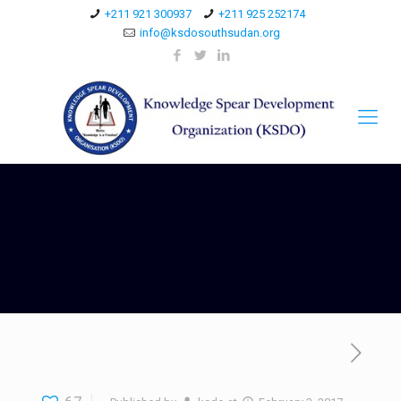
+211 921 300937
+211 925 252174
info@ksdosouthsudan.org