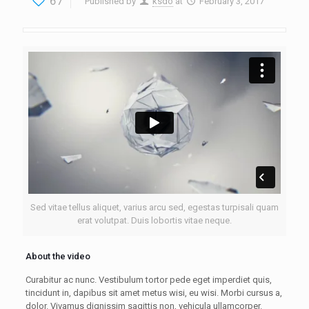
67
Published by
ksdo
at
February 3, 2017
Sed vitae tellus aliquet, varius arcu sed, egestas turpisali quam
erat volutpat. Duis lobortis vitae neque.
About the video
Curabitur ac nunc. Vestibulum tortor pede eget imperdiet quis,
tincidunt in, dapibus sit amet metus wisi, eu wisi. Morbi cursus a,
dolor. Vivamus dignissim sagittis non, vehicula ullamcorper.