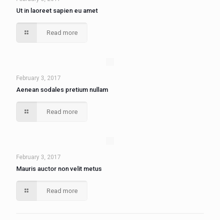
Ut in laoreet sapien eu amet
Read more
February 3, 2017
Aenean sodales pretium nullam
Read more
February 3, 2017
Mauris auctor non velit metus
Read more