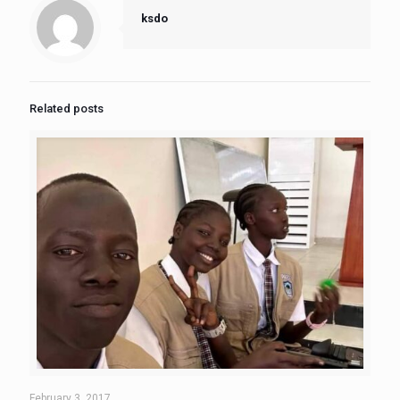
ksdo
Related posts
February 3, 2017