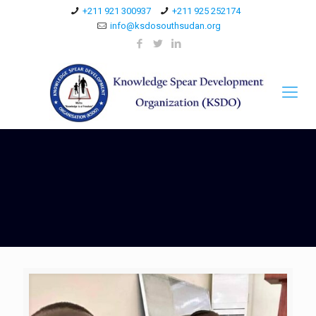
+211 921 300937
+211 925 252174
info@ksdosouthsudan.org