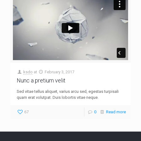
ksdo
at
February 3, 2017
Nunc a pretium velit
Sed vitae tellus aliquet, varius arcu sed, egestas turpisali
quam erat volutpat. Duis lobortis vitae neque.
67
0
Read more