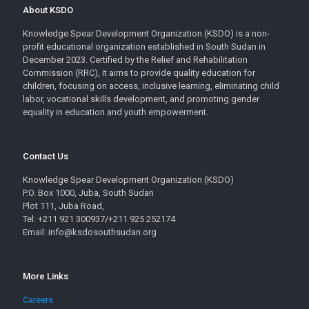
About KSDO
Knowledge Spear Development Organization (KSDO) is a non-
profit educational organization established in South Sudan in
December 2023. Certified by the Relief and Rehabilitation
Commission (RRC), it aims to provide quality education for
children, focusing on access, inclusive learning, eliminating child
labor, vocational skills development, and promoting gender
equality in education and youth empowerment.
Contact Us
Knowledge Spear Development Organization (KSDO)
P.O. Box 1000, Juba, South Sudan
Plot 111, Juba Road,
Tel: +211 921 300937/+211 925 252174
Email: info@ksdosouthsudan.org
More Links
Careers