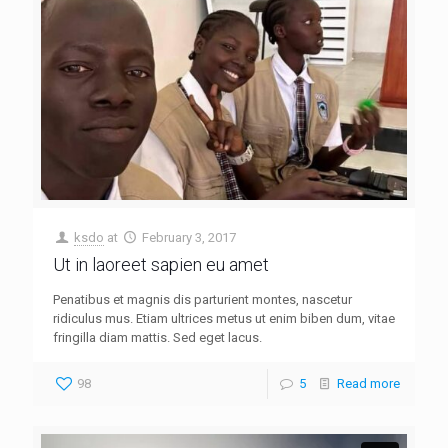
ksdo
at
February 3, 2017
Ut in laoreet sapien eu amet
Penatibus et magnis dis parturient montes, nascetur
ridiculus mus. Etiam ultrices metus ut enim biben dum, vitae
fringilla diam mattis. Sed eget lacus.
98
5
Read more