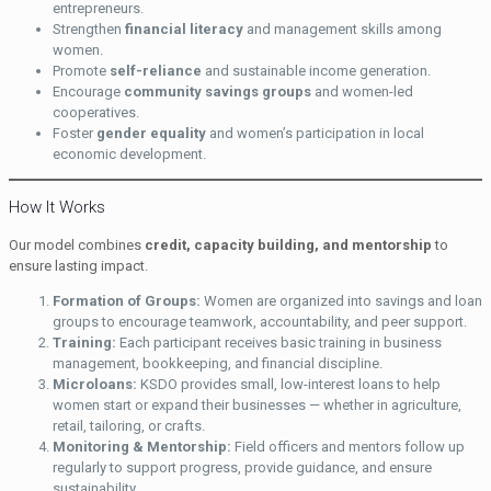
entrepreneurs.
Strengthen
financial literacy
and management skills among
women.
Promote
self-reliance
and sustainable income generation.
Encourage
community savings groups
and women-led
cooperatives.
Foster
gender equality
and women’s participation in local
economic development.
How It Works
Our model combines
credit, capacity building, and mentorship
to
ensure lasting impact.
Formation of Groups:
Women are organized into savings and loan
groups to encourage teamwork, accountability, and peer support.
Training:
Each participant receives basic training in business
management, bookkeeping, and financial discipline.
Microloans:
KSDO provides small, low-interest loans to help
women start or expand their businesses — whether in agriculture,
retail, tailoring, or crafts.
Monitoring & Mentorship:
Field officers and mentors follow up
regularly to support progress, provide guidance, and ensure
sustainability.