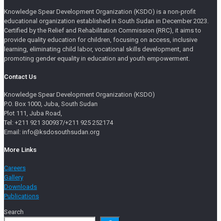
Knowledge Spear Development Organization (KSDO) is a non-profit
educational organization established in South Sudan in December 2023.
Certified by the Relief and Rehabilitation Commission (RRC), it aims to
provide quality education for children, focusing on access, inclusive
learning, eliminating child labor, vocational skills development, and
promoting gender equality in education and youth empowerment.
Contact Us
Knowledge Spear Development Organization (KSDO)
P.O. Box 1000, Juba, South Sudan
Plot 111, Juba Road,
Tel: +211 921 300937/+211 925 252174
Email: info@ksdosouthsudan.org
More Links
Careers
Gallery
Downloads
Publications
Search