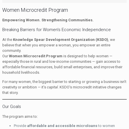
Women Microcredit Program
Empowering Women. Strengthening Communities.
Breaking Barriers for Women’s Economic Independence
At the
Knowledge Spear Development Organization (KSDO)
, we
believe that when you empower a woman, you empower an entire
community.
Our
Women Microcredit Program
is designed to help women —
especially those in rural and low-income communities — gain access to
affordable financial resources, build small enterprises, and improve their
household livelihoods.
For many women, the biggest barrier to starting or growing a business isn’t
creativity or ambition — it’s
capital
. KSDO’s microcredit initiative changes
that story.
Our Goals
The program aims to:
Provide
affordable and accessible microloans
to women