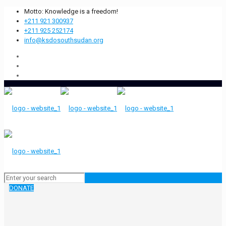
Motto: Knowledge is a freedom!
+211 921 300937
+211 925 252174
info@ksdosouthsudan.org
DONATE