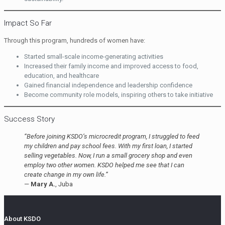
Impact So Far
Through this program, hundreds of women have:
Started small-scale income-generating activities
Increased their family income and improved access to food,
education, and healthcare
Gained financial independence and leadership confidence
Become community role models, inspiring others to take initiative
Success Story
“Before joining KSDO’s microcredit program, I struggled to feed
my children and pay school fees. With my first loan, I started
selling vegetables. Now, I run a small grocery shop and even
employ two other women. KSDO helped me see that I can
create change in my own life.”
—
Mary A.
, Juba
About KSDO