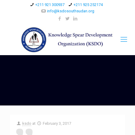
+211 921 300937
+211 925 252174
info@ksdosouthsudan.org
ksdo
at
February 3, 2017