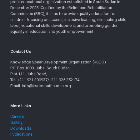
profit educational organization established in South Sudan in
December 2023. Certified by the Relief and Rehabilitation
Commission (RRC), it aims to provide quality education for
children, focusing on access, inclusive learning, eliminating child
labor, vocational skills development, and promoting gender
equality in education and youth empowerment.
Contact Us
Knowledge Spear Development Organization (KSDO)
P.O. Box 1000, Juba, South Sudan
Plot 111, Juba Road,
Tel: +211 921 300937/+211 925 252174
Email: info@ksdosouthsudan.org
More Links
Careers
Gallery
Downloads
Publications