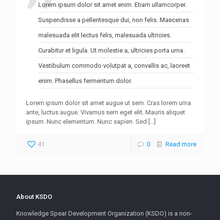
Lorem ipsum dolor sit amet enim. Etiam ullamcorper.
Suspendisse a pellentesque dui, non felis. Maecenas
malesuada elit lectus felis, malesuada ultricies.
Curabitur et ligula. Ut molestie a, ultricies porta urna.
Vestibulum commodo volutpat a, convallis ac, laoreet
enim. Phasellus fermentum dolor.
Lorem ipsum dolor sit amet augue ut sem. Cras lorem urna
ante, luctus augue. Vivamus sem eget elit. Mauris aliquet
ipsum. Nunc elementum. Nunc sapien. Sed
[…]
41
0
Read more
About KSDO
Knowledge Spear Development Organization (KSDO) is a non-