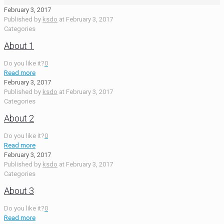
February 3, 2017
Published by
ksdo
at
February 3, 2017
Categories
About 1
Do you like it?
0
Read more
February 3, 2017
Published by
ksdo
at
February 3, 2017
Categories
About 2
Do you like it?
0
Read more
February 3, 2017
Published by
ksdo
at
February 3, 2017
Categories
About 3
Do you like it?
0
Read more