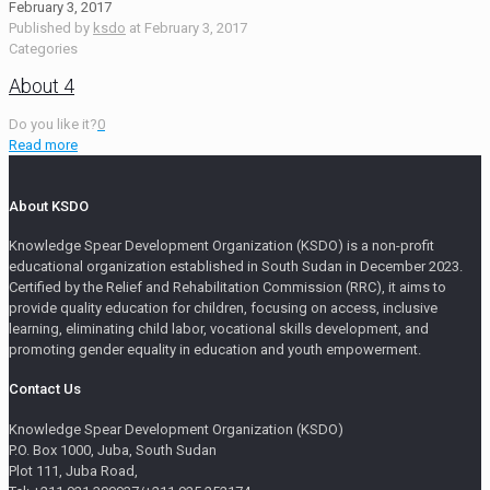
February 3, 2017
Published by
ksdo
at
February 3, 2017
Categories
About 4
Do you like it?
0
Read more
About KSDO
Knowledge Spear Development Organization (KSDO) is a non-profit
educational organization established in South Sudan in December 2023.
Certified by the Relief and Rehabilitation Commission (RRC), it aims to
provide quality education for children, focusing on access, inclusive
learning, eliminating child labor, vocational skills development, and
promoting gender equality in education and youth empowerment.
Contact Us
Knowledge Spear Development Organization (KSDO)
P.O. Box 1000, Juba, South Sudan
Plot 111, Juba Road,