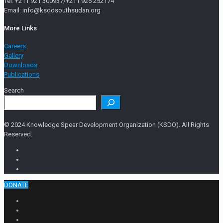
Tel: +211 921 300937/+211 925 252174
Email: info@ksdosouthsudan.org
More Links
Careers
Gallery
Downloads
Publications
Search
© 2024 Knowledge Spear Development Organization (KSDO). All Rights
Reserved.
DONATE