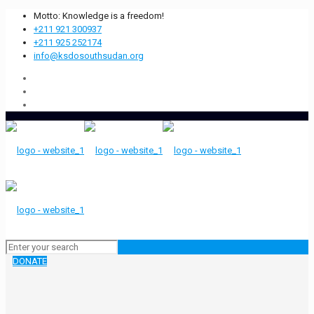
Motto: Knowledge is a freedom!
+211 921 300937
+211 925 252174
info@ksdosouthsudan.org
DONATE