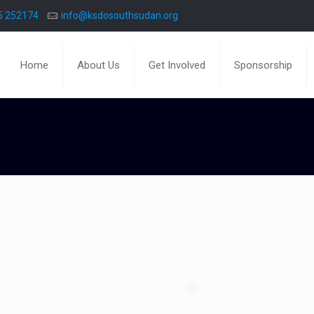
5 252174
info@ksdosouthsudan.org
Home
About Us
Get Involved
Sponsorship