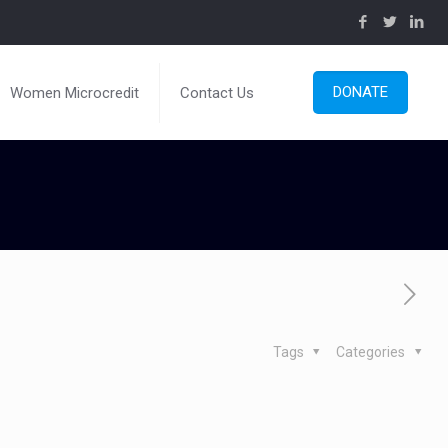
DONATE
Women Microcredit
Contact Us
Tags
Categories