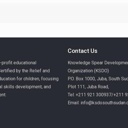
Contact Us
profit educational
Knowledge Spear Developme
rtified by the Relief and
Organization (KSDO)
ucation for children, focusing
P.O. Box 1000, Juba, South Su
nal skills development, and
Plot 111, Juba Road,
ent.
Tel: +211 921 300937/+211 
Email: info@ksdosouthsudan.