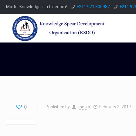
Motto: Knowledge is a freedom!
+211 921 300937
+211 92
0
Published by
ksdo
at
February 3, 2017