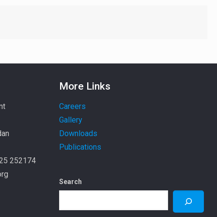
More Links
nt
Careers
Gallery
dan
Downloads
Publications
925 252174
org
Search