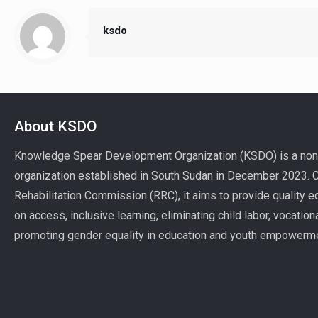
ksdo
About KSDO
Knowledge Spear Development Organization (KSDO) is a non-
organization established in South Sudan in December 2023. Ce
Rehabilitation Commission (RRC), it aims to provide quality ed
on access, inclusive learning, eliminating child labor, vocatio
promoting gender equality in education and youth empowerm