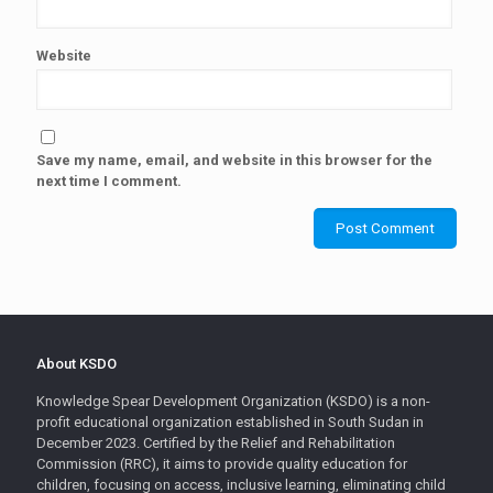
Website
Save my name, email, and website in this browser for the
next time I comment.
About KSDO
Knowledge Spear Development Organization (KSDO) is a non-
profit educational organization established in South Sudan in
December 2023. Certified by the Relief and Rehabilitation
Commission (RRC), it aims to provide quality education for
children, focusing on access, inclusive learning, eliminating child