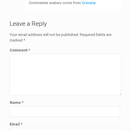
Commenter avatars come from
Gravatar
.
Leave a Reply
Your email address will not be published.
Required fields are
marked
*
Comment
*
Name
*
Email
*