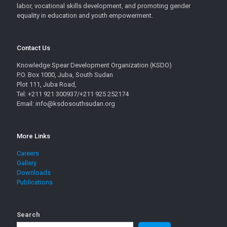
labor, vocational skills development, and promoting gender
equality in education and youth empowerment.
Contact Us
Knowledge Spear Development Organization (KSDO)
P.O. Box 1000, Juba, South Sudan
Plot 111, Juba Road,
Tel: +211 921 300937/+211 925 252174
Email: info@ksdosouthsudan.org
More Links
Careers
Gallery
Downloads
Publications
Search