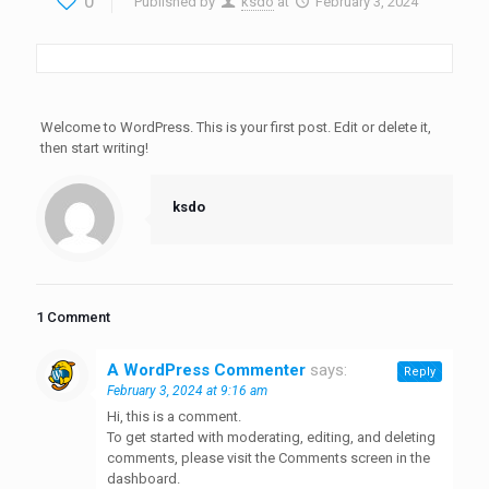
0
Published by
ksdo
at
February 3, 2024
Welcome to WordPress. This is your first post. Edit or delete it,
then start writing!
ksdo
1 Comment
A WordPress Commenter
says:
Reply
February 3, 2024 at 9:16 am
Hi, this is a comment.
To get started with moderating, editing, and deleting
comments, please visit the Comments screen in the
dashboard.