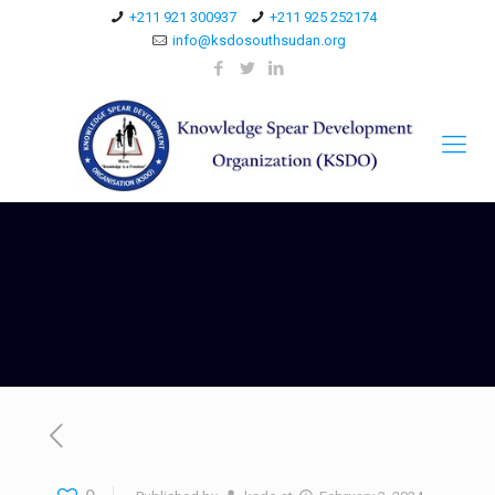
+211 921 300937
+211 925 252174
info@ksdosouthsudan.org