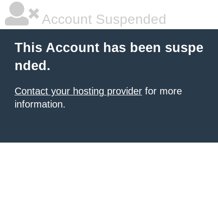
Account Suspended
This Account has been suspe
nded.
Contact your hosting provider
for more
information.